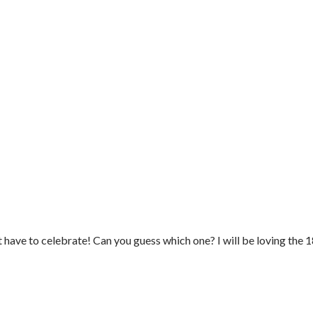
 have to celebrate! Can you guess which one? I will be loving the 18