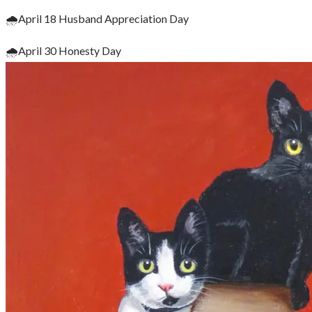
🌧April 18 Husband Appreciation Day
🌧April 30 Honesty Day