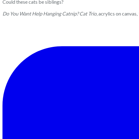
Could these cats be siblings?
Do You Want Help Hanging Catnip? Cat Trio
, acrylics on canvas,