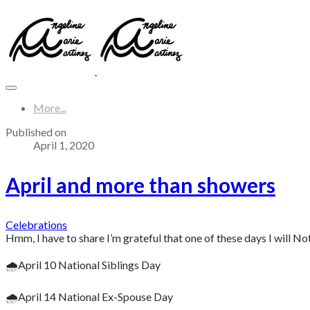
More...
Published on
April 1, 2020
April and more than showers
Celebrations
Hmm, I have to share I’m grateful that one of these days I will Not
🌧April 10 National Siblings Day
🌧April 14 National Ex-Spouse Day