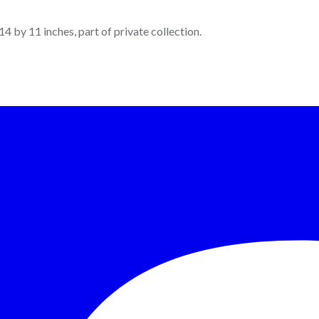
 14 by 11 inches, part of private collection.