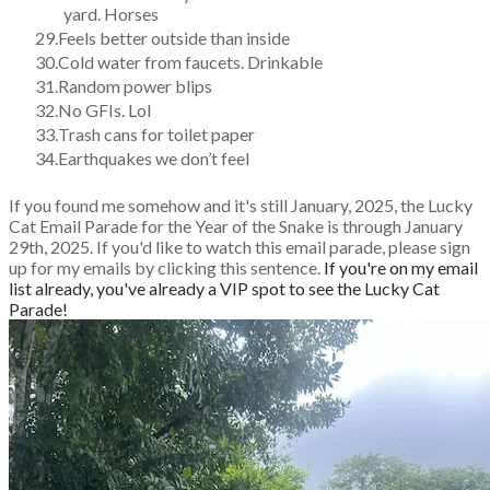
yard. Horses
Feels better outside than inside
Cold water from faucets. Drinkable
Random power blips
No GFIs. Lol
Trash cans for toilet paper
Earthquakes we don’t feel
If you found me somehow and it's still January, 2025, the Lucky
Cat Email Parade for the Year of the Snake is through January
29th, 2025.
If you'd like to watch this email parade, please sign
up for my emails by clicking this sentence.
If you're on my email
list already, you've already a VIP spot to see the Lucky Cat
Parade!