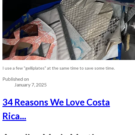
I use a few "gelliplates" at the same time to save some time.
Published on
January 7, 2025
34 Reasons We Love Costa
Rica...