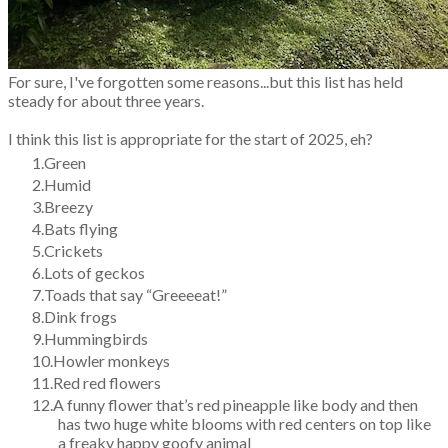
For sure, I've forgotten some reasons...but this list has held
steady for about three years.
I think this list is appropriate for the start of 2025, eh?
Green
Humid
Breezy
Bats flying
Crickets
Lots of geckos
Toads that say “Greeeeat!”
Dink frogs
Hummingbirds
Howler monkeys
Red red flowers
A funny flower that’s red pineapple like body and then
has two huge white blooms with red centers on top like
a freaky happy goofy animal