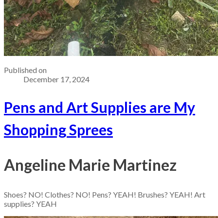
Published on
December 17, 2024
Pens and Art Supplies are My
Shopping Sprees
Angeline Marie Martinez
Shoes? NO! Clothes? NO! Pens? YEAH! Brushes? YEAH! Art
supplies? YEAH