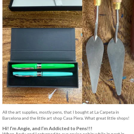
All the art supplies, mostly pens, that I bought at La Carpeta in
Barcelona and the little art shop Casa Piera. What great little shops!
Hi! I’m Angie, and I’m Addicted to Pens!!!
When Andy and I returned to our cruise cabin while in port in