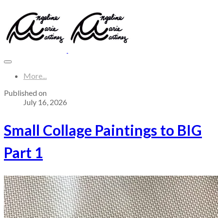
More...
Published on
July 16, 2026
Small Collage Paintings to BIG
Part 1