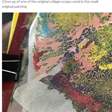
Close up of one of the original collage scraps used in the small
original painting