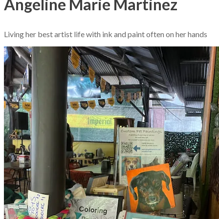
Angeline Marie Martinez
Living her best artist life with ink and paint often on her hands