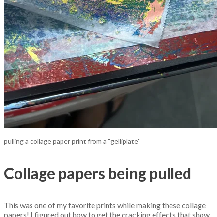
pulling a collage paper print from a "gelliplate"
Collage papers being pulled
This was one of my favorite prints while making these collage
papers! I figured out how to get the cracking effects that show