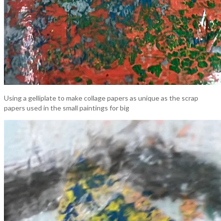
Using a gelliplate to make collage papers as unique as the scrap
papers used in the small paintings for big