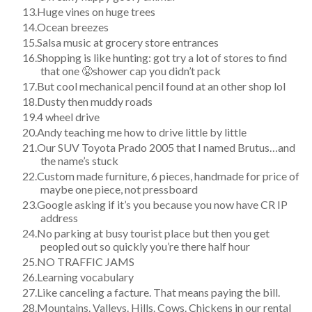
Huge vines on huge trees
Ocean breezes
Salsa music at grocery store entrances
Shopping is like hunting: got try a lot of stores to find
that one 😤shower cap you didn’t pack
But cool mechanical pencil found at an other shop lol
Dusty then muddy roads
4 wheel drive
Andy teaching me how to drive little by little
Our SUV Toyota Prado 2005 that I named Brutus…and
the name’s stuck
Custom made furniture, 6 pieces, handmade for price of
maybe one piece, not pressboard
Google asking if it’s you because you now have CR IP
address
No parking at busy tourist place but then you get
peopled out so quickly you’re there half hour
NO TRAFFIC JAMS
Learning vocabulary
Like canceling a facture. That means paying the bill.
Mountains. Valleys. Hills. Cows. Chickens in our rental