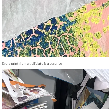
Every print from a gelliplate is a surprise