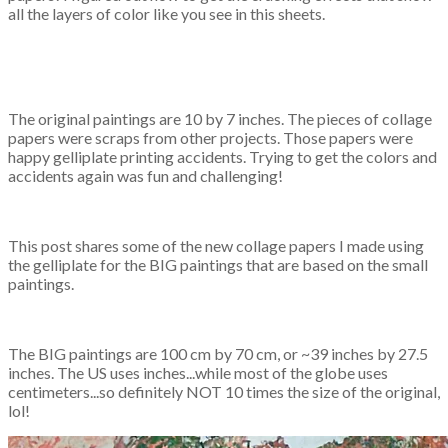
all the layers of color like you see in this sheets.
The original paintings are 10 by 7 inches. The pieces of collage
papers were scraps from other projects. Those papers were
happy gelliplate printing accidents. Trying to get the colors and
accidents again was fun and challenging!
This post shares some of the new collage papers I made using
the gelliplate for the BIG paintings that are based on the small
paintings.
The BIG paintings are 100 cm by 70 cm, or ~39 inches by 27.5
inches. The US uses inches...while most of the globe uses
centimeters...so definitely NOT 10 times the size of the original,
lol!