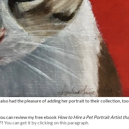
lso had the pleasure of adding her portrait to their collection, too
, you can review my free ebook
How to Hire a Pet Portrait Artist th
F!
You can get it by clicking on this paragraph.