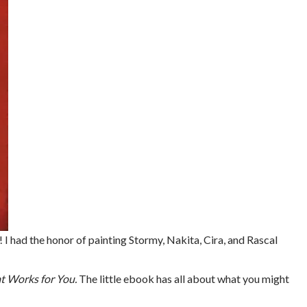
! I had the honor of painting Stormy, Nakita, Cira, and Rascal
at Works for You.
The little ebook has all about what you might