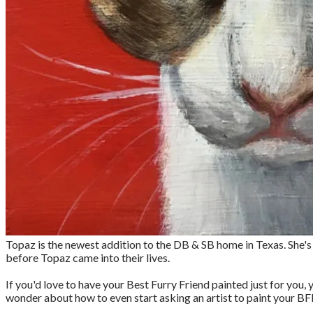
Topaz is the newest addition to the DB & SB home in Texas. She's a
before Topaz came into their lives.
If you'd love to have your Best Furry Friend painted just for you
wonder about how to even start asking an artist to paint your BF