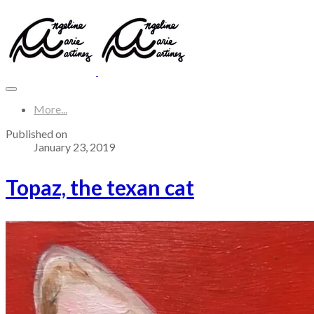
More...
Published on
January 23, 2019
Topaz, the texan cat