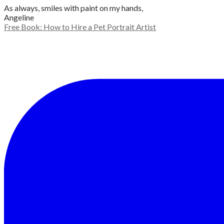
As always, smiles with paint on my hands,
Angeline
Free Book: How to Hire a Pet Portrait Artist