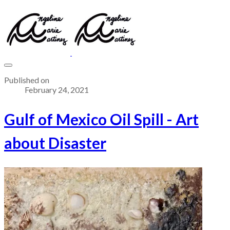
Published on
February 24, 2021
Gulf of Mexico Oil Spill - Art
about Disaster