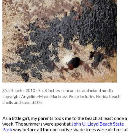
Sick Beach - 2010 - 8 x 8 inches - encaustic and mixed media,
copyright Angeline-Marie Martinez. Piece includes Florida beach
shells and sand. $105
As a little girl, my parents took me to the beach at least once a
week. The summers were spent at
John U. Lloyd Beach State
Park
way before all the non-native shade trees were victims of