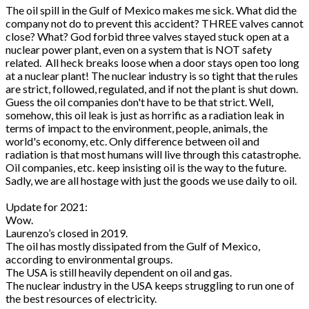
The oil spill in the Gulf of Mexico makes me sick. What did the
company
not
do to prevent this accident? THREE valves cannot
close? What? God forbid three valves stayed stuck open at a
nuclear power plant, even on a system that is NOT safety
related. All heck breaks loose when a door stays open too long
at a nuclear plant! The nuclear industry is so tight that the rules
are strict, followed, regulated, and if not the plant is shut down.
Guess the oil companies don't have to be that strict. Well,
somehow, this oil leak is just as horrific as a radiation leak in
terms of impact to the environment, people, animals, the
world's economy, etc. Only difference between oil and
radiation is that most humans will live through this catastrophe.
Oil companies, etc. keep insisting oil is the way to the future.
Sadly, we are all hostage with just the goods we use daily to oil.
Update for 2021:
Wow.
Laurenzo’s closed in 2019.
The oil has mostly dissipated from the Gulf of Mexico,
according to environmental groups.
The USA is still heavily dependent on oil and gas.
The nuclear industry in the USA keeps struggling to run one of
the best resources of electricity.