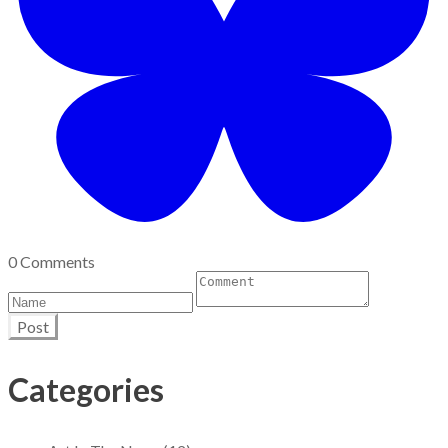
0 Comments
Post
Categories