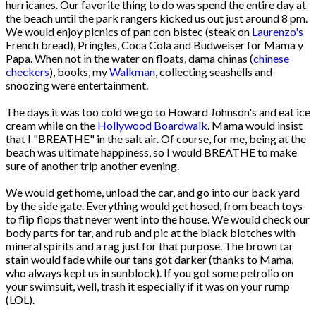
hurricanes. Our favorite thing to do was spend the entire day at
the beach until the park rangers kicked us out just around 8 pm.
We would enjoy picnics of pan con bistec (steak on
Laurenzo's
French bread), Pringles, Coca Cola and Budweiser for Mama y
Papa. When not in the water on floats, dama chinas (
chinese
checkers
), books, my
Walkman
, collecting seashells and
snoozing were entertainment.
The days it was too cold we go to Howard Johnson's and eat ice
cream while on the
Hollywood Boardwalk
. Mama would insist
that I "BREATHE" in the salt air. Of course, for me, being at the
beach was ultimate happiness, so I would BREATHE to make
sure of another trip another evening.
We would get home, unload the car, and go into our back yard
by the side gate. Everything would get hosed, from beach toys
to flip flops that never went into the house. We would check our
body parts for tar, and rub and pic at the black blotches with
mineral spirits and a rag just for that purpose. The brown tar
stain would fade while our tans got darker (thanks to Mama,
who always kept us in sunblock). If you got some petrolio on
your swimsuit, well, trash it especially if it was on your rump
(LOL).