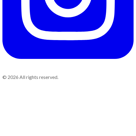
©
2026
All rights reserved.