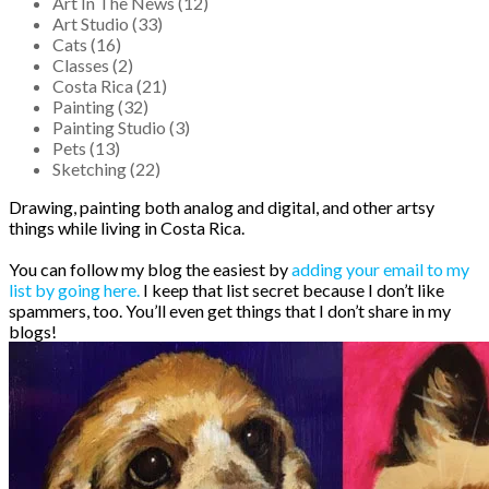
Art In The News (12)
Art Studio (33)
Cats (16)
Classes (2)
Costa Rica (21)
Painting (32)
Painting Studio (3)
Pets (13)
Sketching (22)
Drawing, painting both analog and digital, and other artsy
things while living in Costa Rica.
You can follow my blog the easiest by
adding your email to my
list by going here.
I keep that list secret because I don’t like
spammers, too. You’ll even get things that I don’t share in my
blogs!