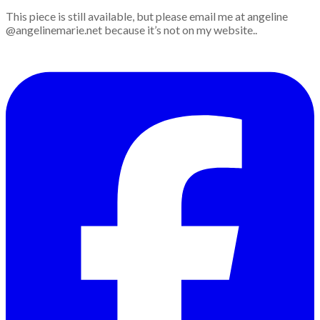
This piece is still available, but please email me at angeline
@angelinemarie.net because it’s not on my website..