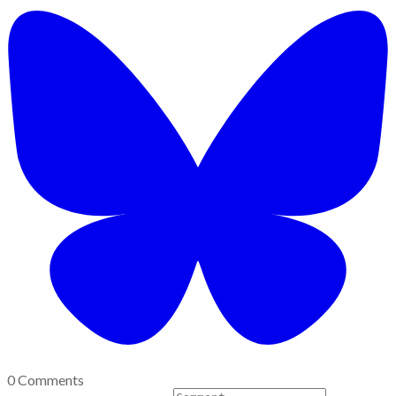
0 Comments