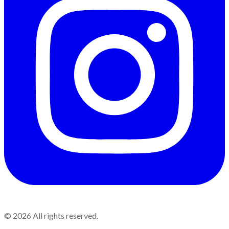
©
2026
All rights reserved.