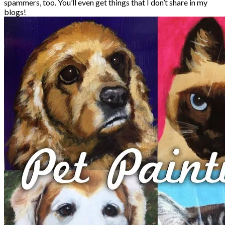
spammers, too. You’ll even get things that I don’t share in my
blogs!