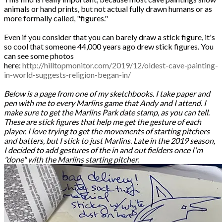
animals or hand prints, but not actual fully drawn humans or as
more formally called, "figures."
Even if you consider that you can barely draw a stick figure, it's
so cool that someone 44,000 years ago drew stick figures. You
can see some photos
here:
http://hilltopmonitor.com/2019/12/oldest-cave-painting-
in-world-suggests-religion-began-in/
Below is a page from one of my sketchbooks. I take paper and
pen with me to every Marlins game that Andy and I attend. I
make sure to get the Marlins Park date stamp, as you can tell.
These are stick figures that help me get the gesture of each
player. I love trying to get the movements of starting pitchers
and batters, but I stick to just Marlins. Late in the 2019 season,
I decided to add gestures of the in and out fielders once I'm
"done" with the Marlins starting pitcher.