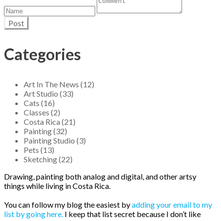
Post
Categories
Art In The News (12)
Art Studio (33)
Cats (16)
Classes (2)
Costa Rica (21)
Painting (32)
Painting Studio (3)
Pets (13)
Sketching (22)
Drawing, painting both analog and digital, and other artsy
things while living in Costa Rica.
You can follow my blog the easiest by
adding your email to my
list by going here.
I keep that list secret because I don’t like