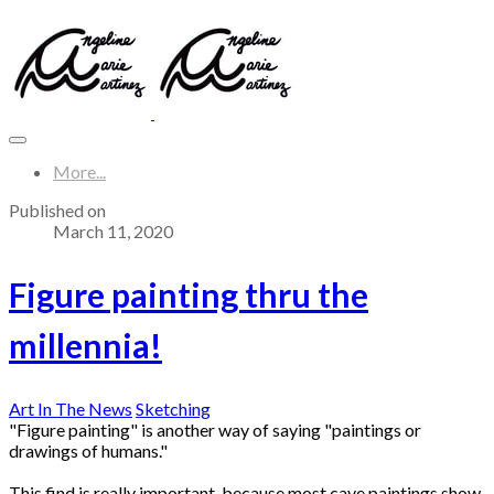
More...
Published on
March 11, 2020
Figure painting thru the
millennia!
Art In The News
Sketching
"Figure painting" is another way of saying "paintings or
drawings of humans."
This find is really important, because most cave paintings show