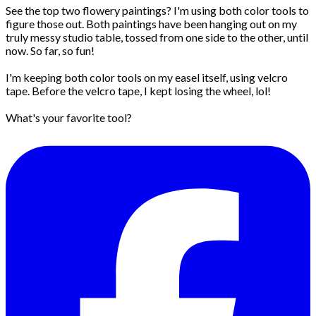
See the top two flowery paintings? I'm using both color tools to
figure those out. Both paintings have been hanging out on my
truly messy studio table, tossed from one side to the other, until
now. So far, so fun!
I'm keeping both color tools on my easel itself, using velcro
tape. Before the velcro tape, I kept losing the wheel, lol!
What's your favorite tool?