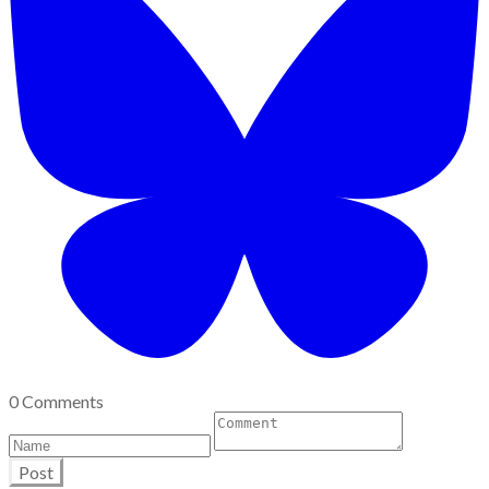
0 Comments
Post