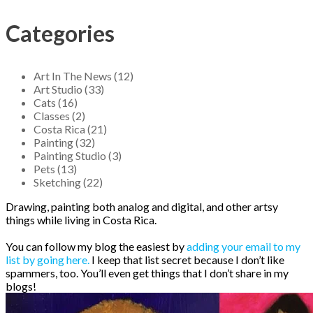
Categories
Art In The News (12)
Art Studio (33)
Cats (16)
Classes (2)
Costa Rica (21)
Painting (32)
Painting Studio (3)
Pets (13)
Sketching (22)
Drawing, painting both analog and digital, and other artsy
things while living in Costa Rica.
You can follow my blog the easiest by
adding your email to my
list by going here.
I keep that list secret because I don’t like
spammers, too. You’ll even get things that I don’t share in my
blogs!