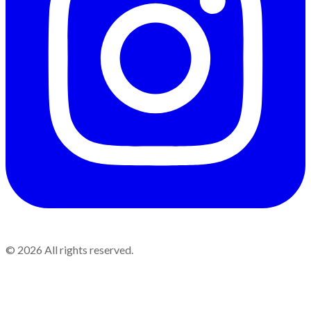
©
2026
All rights reserved.