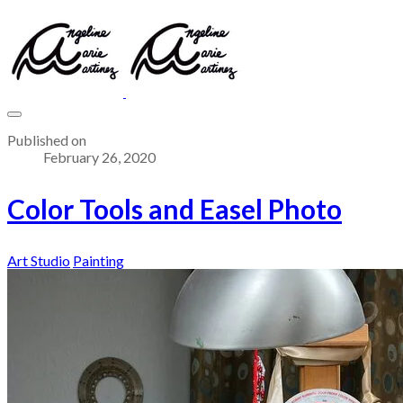
Published on
February 26, 2020
Color Tools and Easel Photo
Art Studio
Painting