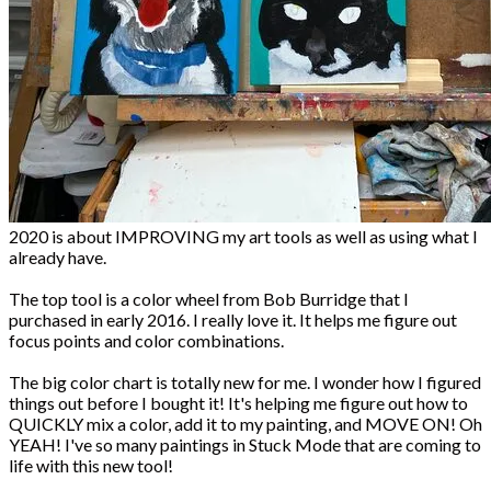
2020 is about IMPROVING my art tools as well as using what I
already have.
The top tool is a color wheel from Bob Burridge that I
purchased in early 2016. I really love it. It helps me figure out
focus points and color combinations.
The big color chart is totally new for me. I wonder how I figured
things out before I bought it! It's helping me figure out how to
QUICKLY mix a color, add it to my painting, and MOVE ON! Oh
YEAH! I've so many paintings in Stuck Mode that are coming to
life with this new tool!