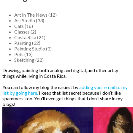
Art In The News (12)
Art Studio (33)
Cats (16)
Classes (2)
Costa Rica (21)
Painting (32)
Painting Studio (3)
Pets (13)
Sketching (22)
Drawing, painting both analog and digital, and other artsy
things while living in Costa Rica.
You can follow my blog the easiest by
adding your email to my
list by going here.
I keep that list secret because I don’t like
spammers, too. You’ll even get things that I don’t share in my
blogs!