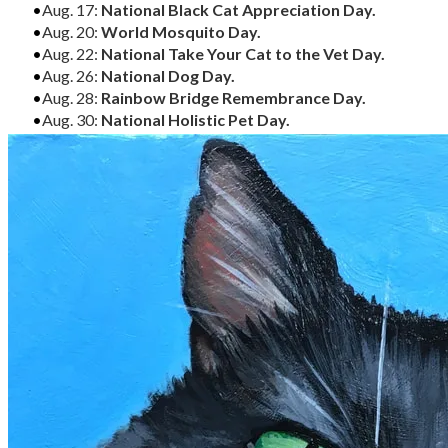
Aug. 17:
National Black Cat Appreciation Day.
Aug. 20:
World Mosquito Day.
Aug. 22:
National Take Your Cat to the Vet Day.
Aug. 26:
National Dog Day.
Aug. 28:
Rainbow Bridge Remembrance Day.
Aug. 30:
National Holistic Pet Day.