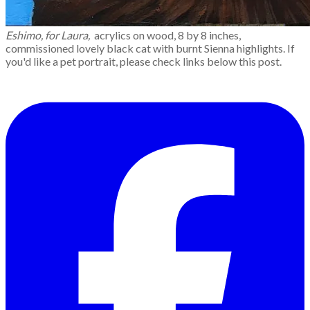
Eshimo, for Laura,
acrylics on wood, 8 by 8 inches,
commissioned lovely black cat with burnt Sienna highlights. If
you'd like a pet portrait, please check links below this post.