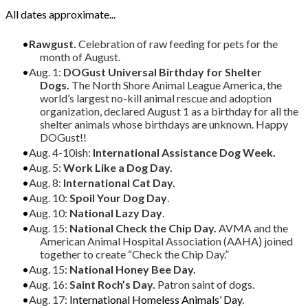
All dates approximate...
Rawgust.
Celebration of raw feeding for pets for the
month of August.
Aug. 1:
DOGust Universal Birthday for Shelter
Dogs.
The North Shore Animal League America, the
world’s largest no-kill animal rescue and adoption
organization, declared August 1 as a birthday for all the
shelter animals whose birthdays are unknown. Happy
DOGust!!
Aug. 4-10ish:
International Assistance Dog Week.
Aug. 5:
Work Like a Dog Day.
Aug. 8:
International Cat Day.
Aug. 10:
Spoil Your Dog Day
.
Aug. 10:
National Lazy Day
.
Aug. 15:
National Check the Chip Day.
AVMA and the
American Animal Hospital Association (AAHA) joined
together to create “Check the Chip Day.”
Aug. 15:
National Honey Bee Day.
Aug. 16:
Saint Roch’s Day.
Patron saint of dogs.
Aug. 17:
International Homeless Animals’ Day
.