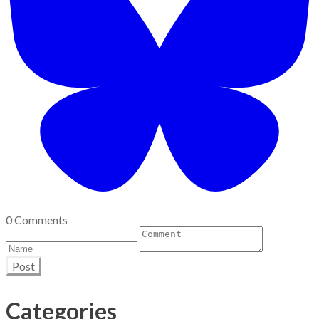
0 Comments
Post
Categories