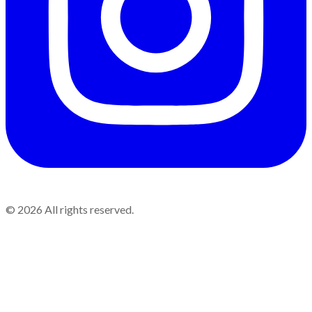
©
2026
All rights reserved.