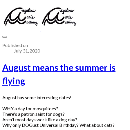
Published on
July 31, 2020
August means the summer is
flying
August has some interesting dates!
WHY a day for mosquitoes?
There's a patron saint for dogs?
Aren't most days work like a dog day?
Why only DOGust Universal Birthday? What about cats?