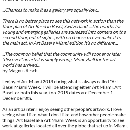
...Chances to make it as a gallery are equally low...
There is no better place to see this network in action than the
floor plan of Art Basel in Basel, Switzerland. ...The booths for
young and emerging galleries are squeezed into corners on the
second floor, out of sight..., with no chance to ever make it to
the main act. In Art Basel’s Miami edition it’s no different....
...The common belief that the community will sooner or later
“discover” an artist is simply wrong. Moneyball for the art
world has arrived....
by Magnus Resch
I enjoyed Art Miami 2018 during what is always called "Art
Basel Miami Week." I will be attending either Art Miami, Art
Basel, or both this year, too. 2019 dates are December 1 -
December 8th.
As an art painter, I enjoy seeing other people's artwork. I love
seeing what I like, what I don't like, and how other people make
things. Art Basel aka Art Miami Week is an opportunity to see
work at galleries located all over the globe that set up in Miami,