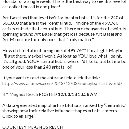
Florida for a single week. This is the best way to see this level of
art collection, all in one place!
Art Basel and that level isn't for local artists. It's for the 240 of
500,000 that are in the "central hub." I'm one of the 499,760
artists outside that central hub. There are thousands of exhibits
spinning around Art Basel that get lost because Art Basel and
Art Miami are the only ones that "truly matter."
How do I feel about being one of 499,760? I'm alright. Maybe
I'll get there, maybe I won't. As long as YOU love what I paint,
it's all good. YOUR central hub is where I'd like to be! Let me be
one of your less than 240 artists, lol!
If you want to read the entire article, click the link:
http://www.artnews.com/2018/12/03/moneyball-art-world/
BY
Magnus Resch
POSTED
12/03/18 10:58 AM
A data-generated map of art institutions, ranked by “centrality,”
showing how their relative influence shapes artists’ careers.
Click to enlarge.
COURTESY MAGNUS RESCH