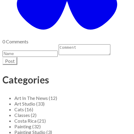
0 Comments
Post
Categories
Art In The News (12)
Art Studio (33)
Cats (16)
Classes (2)
Costa Rica (21)
Painting (32)
Painting Studio (3)