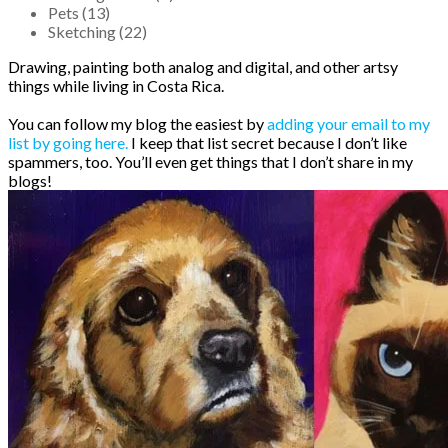
Pets (13)
Sketching (22)
Drawing, painting both analog and digital, and other artsy
things while living in Costa Rica.
You can follow my blog the easiest by
adding your email to my
list by going here.
I keep that list secret because I don’t like
spammers, too. You’ll even get things that I don’t share in my
blogs!