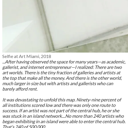
Selfie at Art Miami, 2018
...After having observed the space for many years—as academic,
gallerist, and internet entrepreneur—I realized: There are two
art worlds. There is the tiny fraction of galleries and artists at
the top that make all the money. And there is the other world,
much larger in size but with artists and gallerists who can
barely afford rent.
It was devastating to unfold this map. Ninety-nine percent of
all institutions scored low and there was only one route to
success. If an artist was not part of the central hub, he or she
was stuck in an island network....No more than 240 artists who
began exhibiting in an island were able to enter the central hub.
That’s 240 of 500,000.