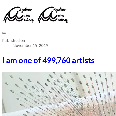
Published on
November 19, 2019
I am one of 499,760 artists