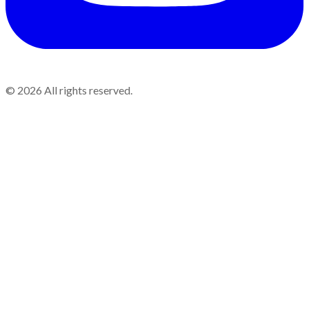
©
2026
All rights reserved.