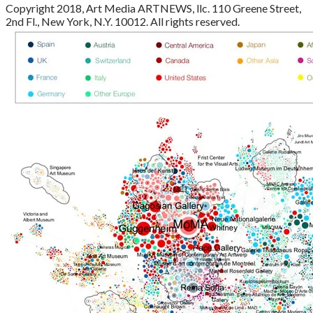
Copyright 2018, Art Media ARTNEWS, llc. 110 Greene Street,
2nd Fl., New York, N.Y. 10012. All rights reserved.