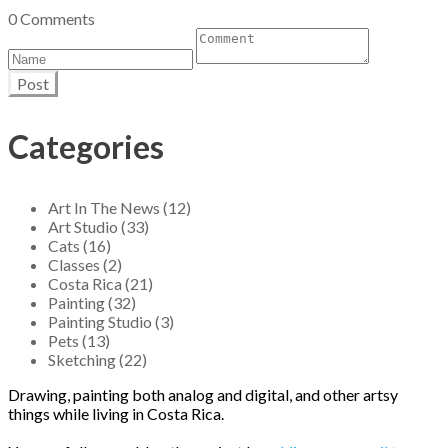
0 Comments
Post
Categories
Art In The News (12)
Art Studio (33)
Cats (16)
Classes (2)
Costa Rica (21)
Painting (32)
Painting Studio (3)
Pets (13)
Sketching (22)
Drawing, painting both analog and digital, and other artsy
things while living in Costa Rica.