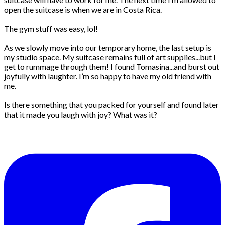
open the suitcase is when we are in Costa Rica.
The gym stuff was easy, lol!
As we slowly move into our temporary home, the last setup is
my studio space. My suitcase remains full of art supplies...but I
get to rummage through them! I found Tomasina...and burst out
joyfully with laughter. I’m so happy to have my old friend with
me.
Is there something that you packed for yourself and found later
that it made you laugh with joy? What was it?