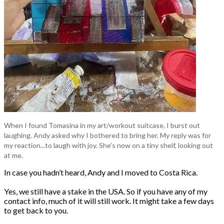
When I found Tomasina in my art/workout suitcase, I burst out
laughing. Andy asked why I bothered to bring her. My reply was for
my reaction...to laugh with joy. She’s now on a tiny shelf, looking out
at me.
In case you hadn’t heard, Andy and I moved to Costa Rica.
Yes, we still have a stake in the USA. So if you have any of my
contact info, much of it will still work. It might take a few days
to get back to you.