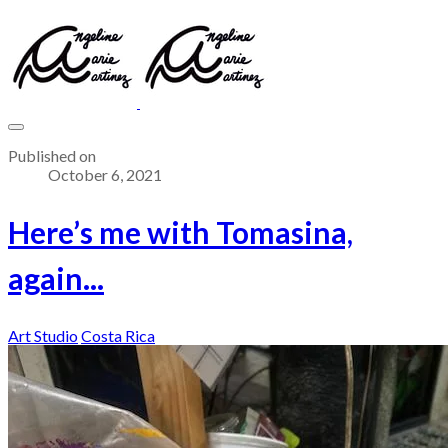
Published on
October 6, 2021
Here’s me with Tomasina,
again...
Art Studio
Costa Rica