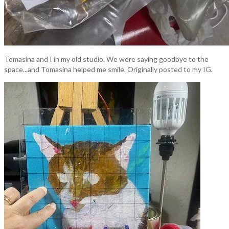
Tomasina and I in my old studio. We were saying goodbye to the
space...and Tomasina helped me smile. Originally posted to my IG.