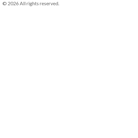
©
2026
All rights reserved.