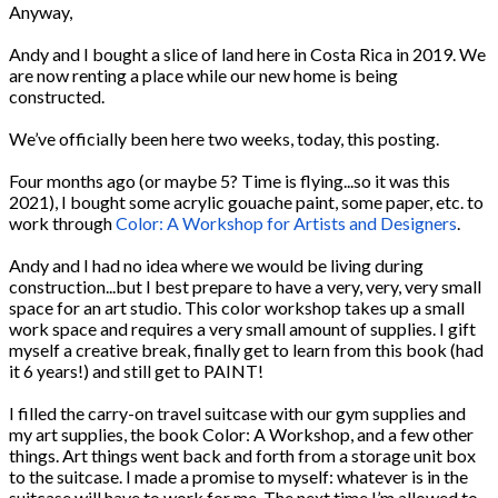
Anyway,
Andy and I bought a slice of land here in Costa Rica in 2019. We
are now renting a place while our new home is being
constructed.
We’ve officially been here two weeks, today, this posting.
Four months ago (or maybe 5? Time is flying...so it was this
2021), I bought some acrylic gouache paint, some paper, etc. to
work through
Color: A Workshop for Artists and Designers
.
Andy and I had no idea where we would be living during
construction...but I best prepare to have a very, very, very small
space for an art studio. This color workshop takes up a small
work space and requires a very small amount of supplies. I gift
myself a creative break, finally get to learn from this book (had
it 6 years!) and still get to PAINT!
I filled the carry-on travel suitcase with our gym supplies and
my art supplies, the book Color: A Workshop, and a few other
things. Art things went back and forth from a storage unit box
to the suitcase. I made a promise to myself: whatever is in the
suitcase will have to work for me. The next time I’m allowed to