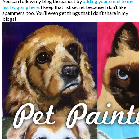
You can follow my blog the easiest by
adding your email to my
list by going here.
I keep that list secret because I don’t like
spammers, too. You’ll even get things that I don’t share in my
blogs!