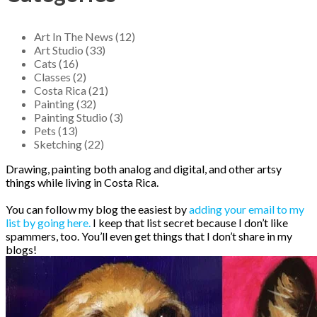
Art In The News (12)
Art Studio (33)
Cats (16)
Classes (2)
Costa Rica (21)
Painting (32)
Painting Studio (3)
Pets (13)
Sketching (22)
Drawing, painting both analog and digital, and other artsy
things while living in Costa Rica.
You can follow my blog the easiest by
adding your email to my
list by going here.
I keep that list secret because I don’t like
spammers, too. You’ll even get things that I don’t share in my
blogs!