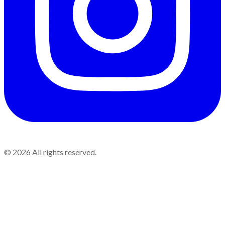
©
2026
All rights reserved.