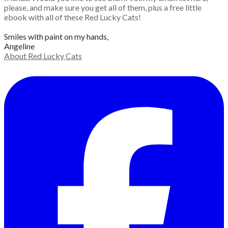
please, and make sure you get all of them, plus a free little
ebook with all of these Red Lucky Cats!
Smiles with paint on my hands,
Angeline
About Red Lucky Cats