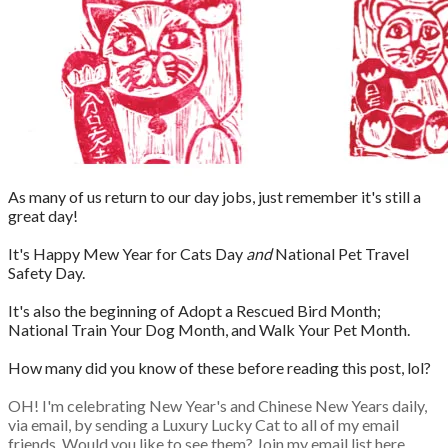
As many of us return to our day jobs, just remember it's still a
great day!
It's Happy Mew Year for Cats Day
and
National Pet Travel
Safety Day.
It's also the beginning of Adopt a Rescued Bird Month;
National Train Your Dog Month, and Walk Your Pet Month.
How many did you know of these before reading this post, lol?
OH! I'm celebrating New Year's and Chinese New Years daily,
via email, by sending a Luxury Lucky Cat to all of my email
friends. Would you like to see them? Join my email list here,