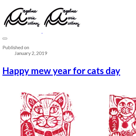
Published on
January 2, 2019
Happy mew year for cats day