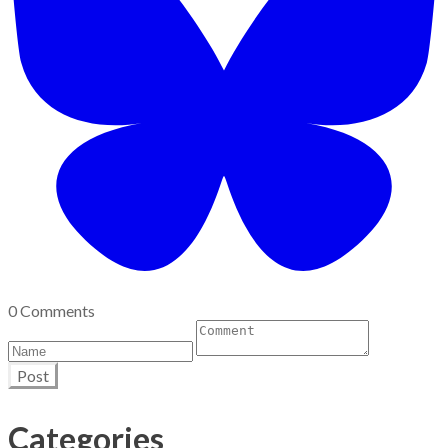
0 Comments
Post
Categories