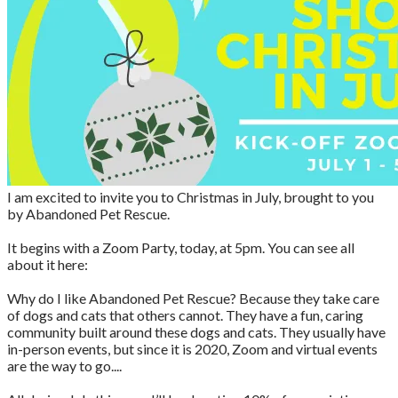
I am excited to invite you to Christmas in July, brought to you
by Abandoned Pet Rescue.
It begins with a Zoom Party, today, at 5pm. You can see all
about it here:
Why do I like Abandoned Pet Rescue? Because they take care
of dogs and cats that others cannot. They have a fun, caring
community built around these dogs and cats. They usually have
in-person events, but since it is 2020, Zoom and virtual events
are the way to go....