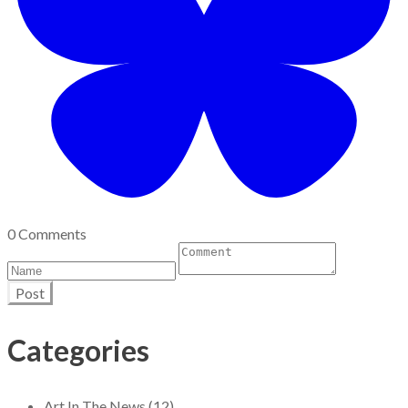
0 Comments
Post
Categories
Art In The News (12)