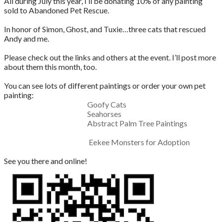
All during July this year, I’ll be donating 10% of any painting
sold to Abandoned Pet Rescue.
In honor of Simon, Ghost, and Tuxie…three cats that rescued
Andy and me.
Please check out the links and others at the event. I’ll post more
about them this month, too.
You can see lots of different paintings or order your own pet
painting:
Goofy Cats
Seahorses
Abstract Palm Tree Paintings
Eekee Monsters for Adoption
See you there and online!