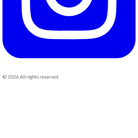
©
2026
All rights reserved.