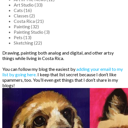
Art Studio (33)
Cats (16)
Classes (2)
Costa Rica (21)
Painting (32)
Painting Studio (3)
Pets (13)
Sketching (22)
Drawing, painting both analog and digital, and other artsy
things while living in Costa Rica.
You can follow my blog the easiest by
adding your email to my
list by going here.
I keep that list secret because I don’t like
spammers, too. You’ll even get things that I don’t share in my
blogs!