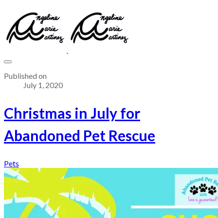
Published on
July 1, 2020
Christmas in July for
Abandoned Pet Rescue
Pets