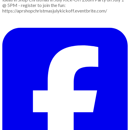
@ 5PM - register to join the fun:
https://aprshopchristmasjulykickoff.eventbrite.com/