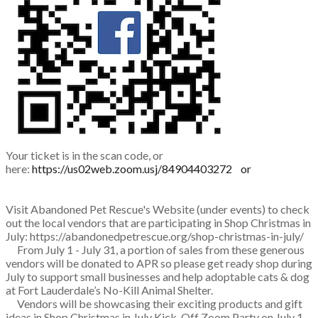
Your ticket is in the scan code, or
here:
https://us02web.zoom.usj/84904403272 or
Visit Abandoned Pet Rescue's Website (under events) to check
out the local vendors that are participating in Shop Christmas in
July:
https://abandonedpetrescue.org/shop-christmas-in-july/
🎅
From July 1 - July 31, a portion of sales from these generous
vendors will be donated to APR so please get ready shop during
July to support small businesses and help adoptable cats & dog
at Fort Lauderdale’s No-Kill Animal Shelter.
🐶
🐱
🎅
Vendors will be showcasing their exciting products and
gift
ideas in Shop Christmas in July Kick-Off Zoom Party on July 1