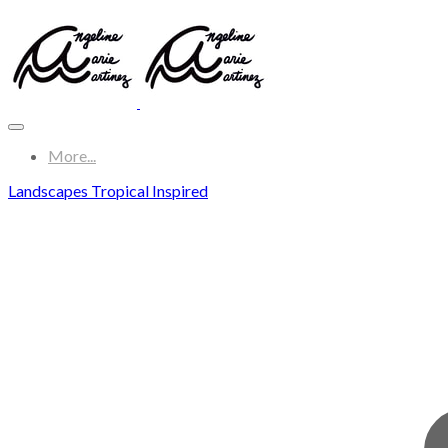
More...
Landscapes Tropical Inspired