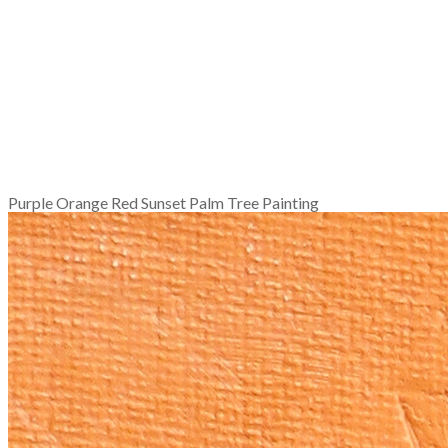
Purple Orange Red Sunset Palm Tree Painting