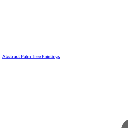
Abstract Palm Tree Paintings