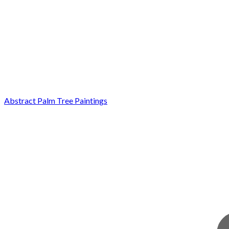
Abstract Palm Tree Paintings