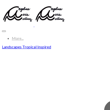
More...
Landscapes Tropical Inspired