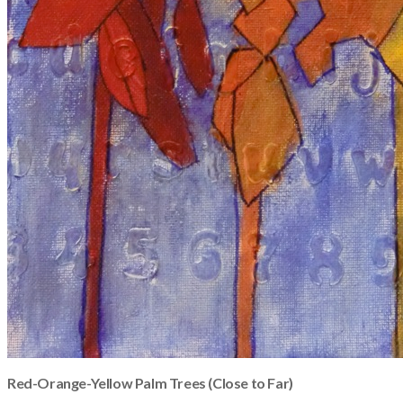
Red-Orange-Yellow Palm Trees (Close to Far)