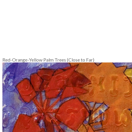
Red-Orange-Yellow Palm Trees (Close to Far)